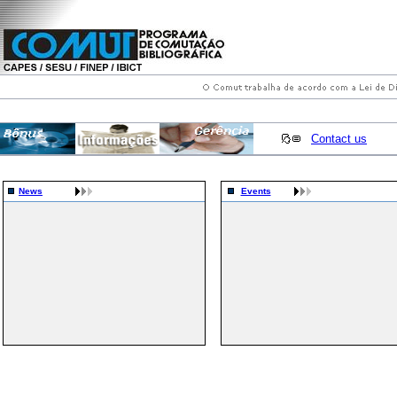
Contact us
News
Events