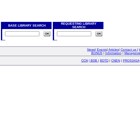
REQUESTING LIBRARY
BASE LIBRARY SEARCH
SEARCH
News
|
Events
|
Articles
|
Contact us
|
BONUS
|
Information
|
Manageme
CCN
|
BDB
|
BDTD
|
CNEN
|
PROSSIGA